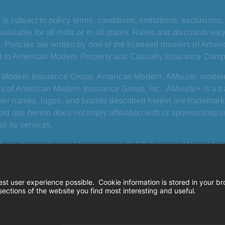
is subject to policy terms, conditions, limitations, exclusion
available for all risks or in all states. Rates and discounts v
. Policies are written by one of the licensed insurers of Amer
ed to American Modern Property and Casualty Insurance Comp
 Modern Insurance Group, American Modern, AMsuite, mode
s of American Modern Insurance Group, Inc. AMsuite+ is a 
other names, logos, and brands described herein are trademarks
and use herein does not imply affiliation with or sponsorship
or its services.
fer to the applicable Homeowners FLEX Program Manual for co
from a standard HO-3 policy. “All risk” pertains specifically t
 roof cosmetic damage exclusion and swimming pool slide and d
California consumer privacy rights
|
Terms of
©2026. American 