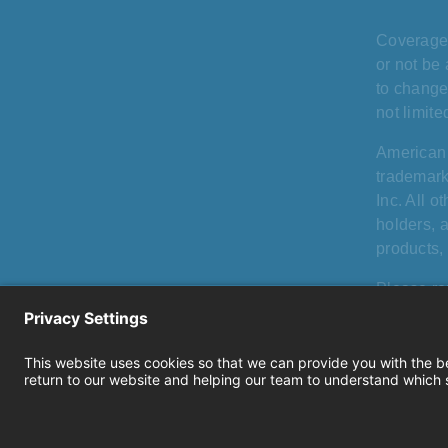
Coverage 
or not be 
to change
not limit
American
trademark
Inc. All 
holders, 
products, 
Please re
that vary 
including
Privacy
|