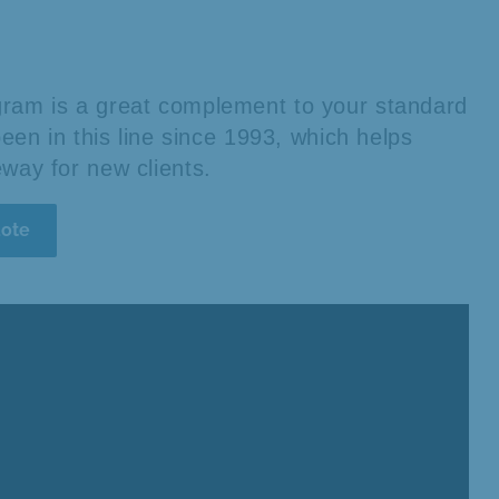
rogram is a great complement to your standard
en in this line since 1993, which helps
teway for new clients.
uote