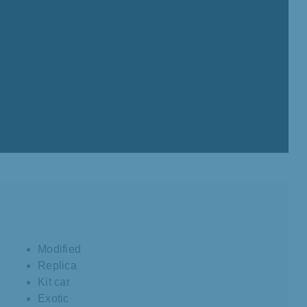
Modified
Replica
Kit car
Exotic