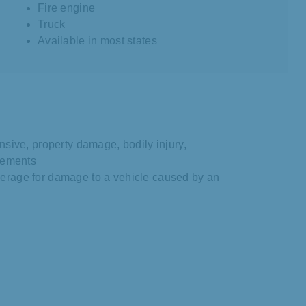
Fire engine
Truck
Available in most states
nsive, property damage, bodily injury,
irements
erage for damage to a vehicle caused by an