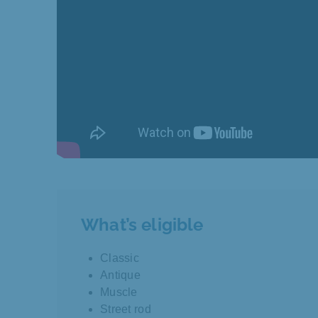
What’s eligible
Classic
Antique
Muscle
Street rod