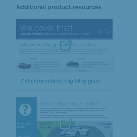
Additional product resources
Collector vehicle eligibility guide