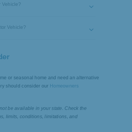
r Vehicle?
tor Vehicle?
ub activities, parades, and
 school or on errands
ty, and/or overall ownership
der
ses
time or seasonal home and need an alternative
t
tory should consider our
Homeowners
pavement racing, or sand/rail riding
not be available in your state. Check the
h extremely large tires
 limits, conditions, limitations, and