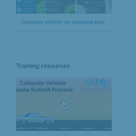
Collector vehicle vs. standard auto
Training resources