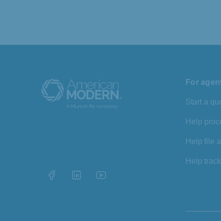
For agen
Start a qu
Help proc
Help file 
Help track