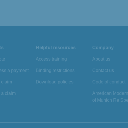
ts
Helpful resources
Company
ote
Access training
About us
ess a payment
Binding restrictions
Contact us
a claim
Download policies
Code of conduct
 a claim
American Modern 
of Munich Re Spe