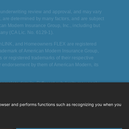
s, underwriting review and approval, and may vary
ary, are determined by many factors, and are subject
ican Modern Insurance Group, Inc., including but
any (CA Lic. No. 6129-1).
rnLINK, and Homeowners FLEX are registered
trademark of American Modern Insurance Group,
 or registered trademarks of their respective
 or endorsement by them of American Modern, its
mplete details. Different sub-limits may apply
o dwellings and structures. Mandatory exclusions,
iving board liability exclusion, apply.
Modern Insurance Group, Inc. All rights reserved.