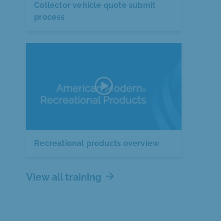
Collector vehicle quote submit
process
Recreational products overview
arrow_forward
View all training