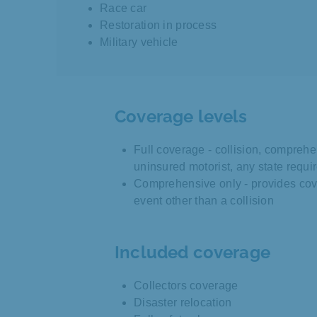
Race car
Restoration in process
Military vehicle
Coverage levels
Full coverage - collision, comprehe
uninsured motorist, any state requ
Comprehensive only - provides cov
event other than a collision
Included coverage
Collectors coverage
Disaster relocation