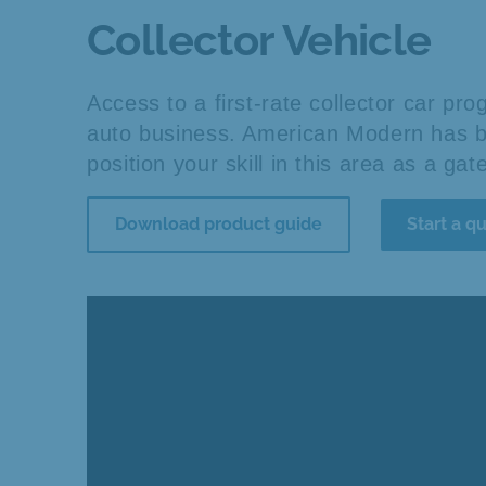
Collector Vehicle
Access to a first-rate collector car p
auto business. American Modern has be
position your skill in this area as a ga
Download product guide
Start a q