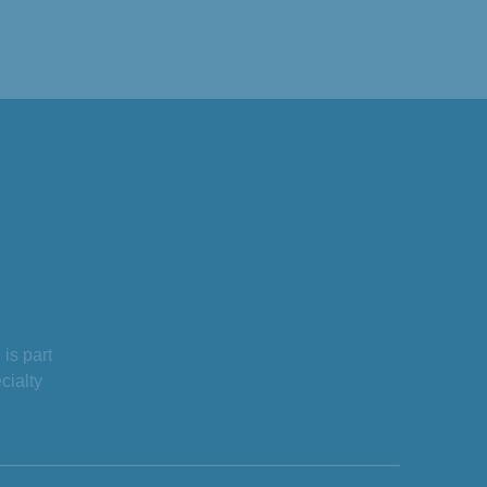
is part
cialty