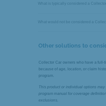
What is typically considered a Collecto
Driven on a limited basis
What would not be considered a Collec
Driven in exhibitions, car cl
occasionally for leisure
Driven daily to work and/or
Unique characteristics, rari
Other solutions to consi
Used as a second vehicle
desirability
Rented to others
Good to pristine condition
Used for commercial purpo
Stored in a locked garage
Collector Car owners who have a full-
Held for sale or consignmen
because of age, location, or claim his
Unsafe hydraulics or lifted
program.
Used for rock climbing, off-
Mass-produced electric
This product or individual options may 
Monster truck or vehicle wit
program manual for coverage definitions,
exclusions.