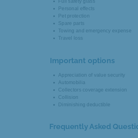
Full safety glass
Personal effects
Pet protection
Spare parts
Towing and emergency expense
Travel loss
Important options
Appreciation of value security
Automobilia
Collectors coverage extension
Collision
Diminishing deductible
Frequently Asked Questi