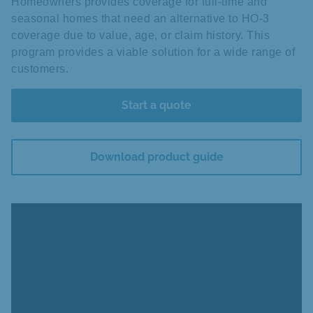
Homeowners provides coverage for full-time and
seasonal homes that need an alternative to HO-3
coverage due to value, age, or claim history. This
program provides a viable solution for a wide range of
customers.
Start a quote
Download product guide