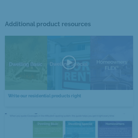
Additional product resources
Write our residential products right