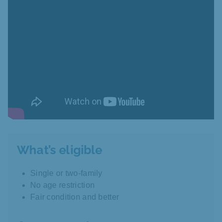
What’s eligible
Single or two-family
No age restriction
Fair condition and better