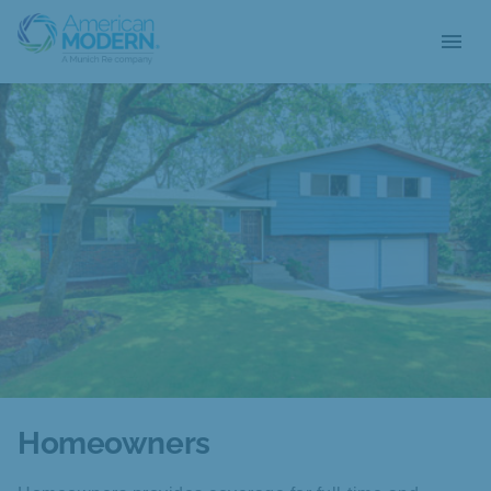
menu
Homeowners