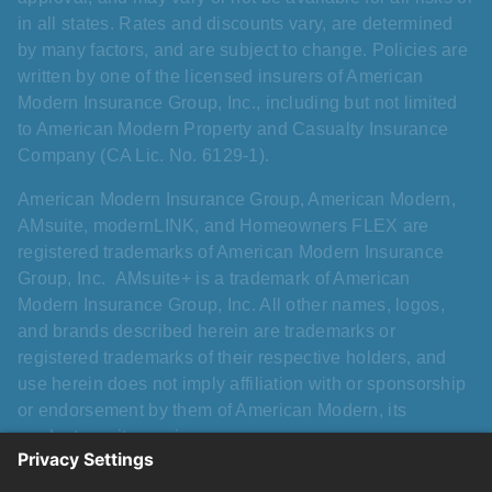
in all states. Rates and discounts vary, are determined
by many factors, and are subject to change. Policies are
written by one of the licensed insurers of American
Modern Insurance Group, Inc., including but not limited
to American Modern Property and Casualty Insurance
Company (CA Lic. No. 6129-1).
American Modern Insurance Group, American Modern,
AMsuite, modernLINK, and Homeowners FLEX are
registered trademarks of American Modern Insurance
Group, Inc. AMsuite+ is a trademark of American
Modern Insurance Group, Inc. All other names, logos,
and brands described herein are trademarks or
registered trademarks of their respective holders, and
use herein does not imply affiliation with or sponsorship
or endorsement by them of American Modern, its
products, or its services.
Please refer to the applicable Homeowners FLEX