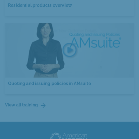
Residential products overview
Quoting and issuing policies in AMsuite
arrow_forward
View all training