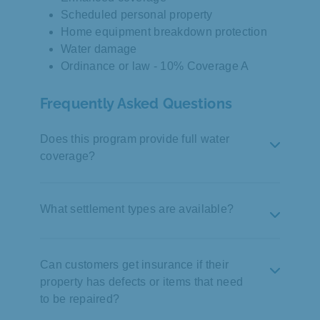
Scheduled personal property
Home equipment breakdown protection
Water damage
Ordinance or law - 10% Coverage A
Frequently Asked Questions
Does this program provide full water
coverage?
Yes, 100% water coverage is provided, but
customers can also select lower amounts
What settlement types are available?
down to 10%. Customers should pay close
attention to their water coverage selection as
Customers can choose Actual Cash Value
this limits the payout if there is a claim.
(ACV), full repair (no depreciation), or
Can customers get insurance if their
replacement cost.
property has defects or items that need
to be repaired?