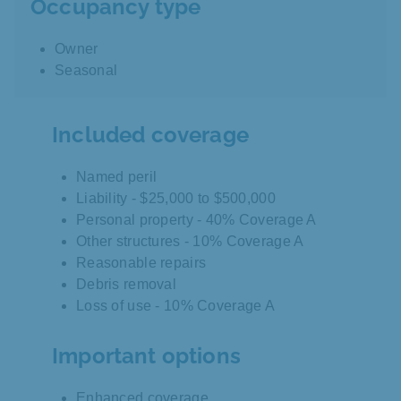
Occupancy type
Owner
Seasonal
Included coverage
Named peril
Liability - $25,000 to $500,000
Personal property - 40% Coverage A
Other structures - 10% Coverage A
Reasonable repairs
Debris removal
Loss of use - 10% Coverage A
Important options
Enhanced coverage