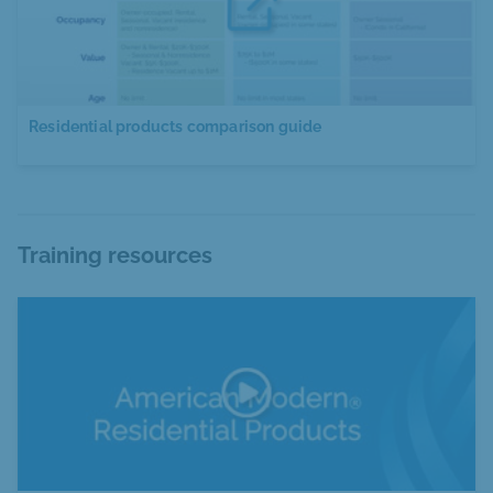
Residential products comparison guide
Training resources