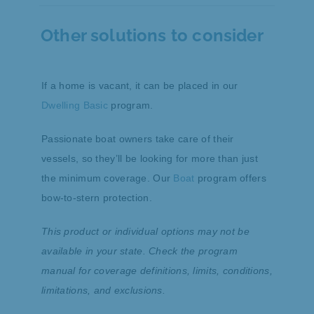
Yes, if the home is in fair or better condition,
but our Dwelling Basic product may be a
Other solutions to consider
better solution for these scenarios. The
Homeowners product is designed for
dwellings of fair or better quality.
If a home is vacant, it can be placed in our
Dwelling Basic
program.
Passionate boat owners take care of their
vessels, so they’ll be looking for more than just
the minimum coverage. Our
Boat
program offers
bow-to-stern protection.
This product or individual options may not be
available in your state. Check the program
manual for coverage definitions, limits, conditions,
limitations, and exclusions.