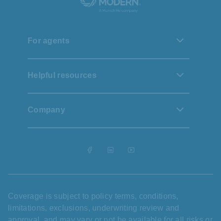
For agents
Helpful resources
Company
Coverage is subject to policy terms, conditions,
limitations, exclusions, underwriting review and
approval, and may vary or not be available for all risks or