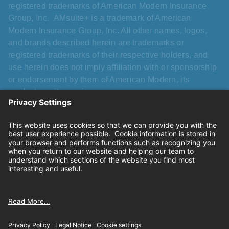
registered trademarks of American Modern Insurance
Group, Inc. AMsuite+ is a trademark of American
Modern Insurance Group, Inc. All other names, logos,
and brands described herein are trademarks or
registered trademarks of their respective holders, and
use herein does not imply affiliation with or sponsorship
or endorsement by them of American Modern, its
products, or its services.
Please refer to the applicable Homeowners FLEX
Program Manual for complete details. Different sub-
limits may apply that vary from a standard HO-3 policy.
“All risk” pertains specifically to dwellings and
structures. Mandatory exclusions, including roof
cosmetic damage exclusion and swimming pool slide
and diving board liability exclusion, apply.
Privacy
|
California consumer privacy rights
|
Terms of