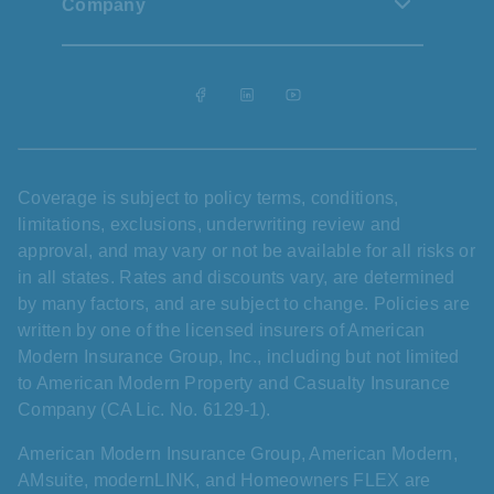
Company
Coverage is subject to policy terms, conditions,
limitations, exclusions, underwriting review and
approval, and may vary or not be available for all risks or
in all states. Rates and discounts vary, are determined
by many factors, and are subject to change. Policies are
written by one of the licensed insurers of American
Modern Insurance Group, Inc., including but not limited
to American Modern Property and Casualty Insurance
Company (CA Lic. No. 6129-1).
American Modern Insurance Group, American Modern,
AMsuite, modernLINK, and Homeowners FLEX are