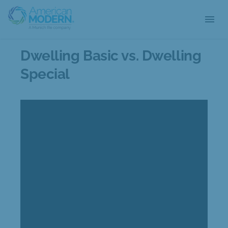
menu
Dwelling Basic vs. Dwelling
Special