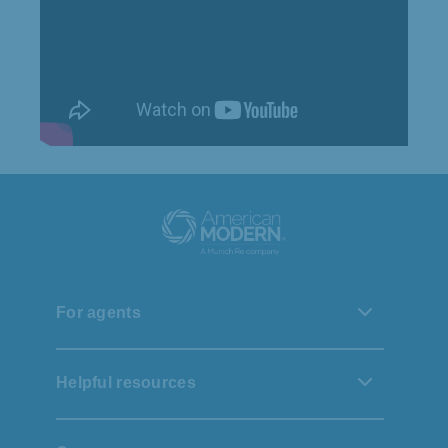
For agents
Helpful resources