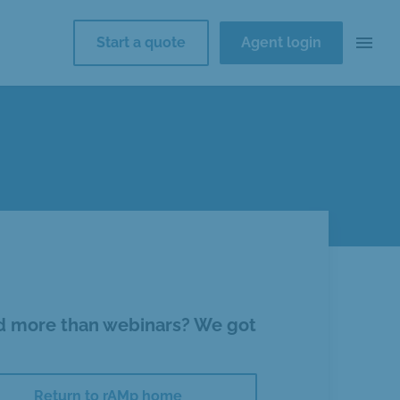
menu
Start a quote
Agent login
 more than webinars? We got
Return to rAMp home