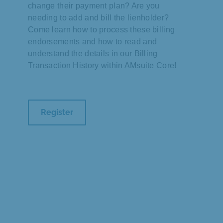
change their payment plan? Are you
needing to add and bill the lienholder?
Come learn how to process these billing
endorsements and how to read and
understand the details in our Billing
Transaction History within AMsuite Core!
Register