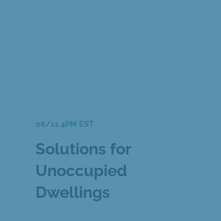
08/11 4PM EST
Solutions for
Unoccupied
Dwellings