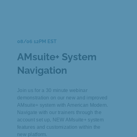
08/06 12PM EST
AMsuite+ System
Navigation
Join us for a 30 minute webinar
demonstration on our new and improved
AMsuite+ system with American Modern.
Navigate with our trainers through the
account set up, NEW AMsuite+ system
features and customization within the
new platform.