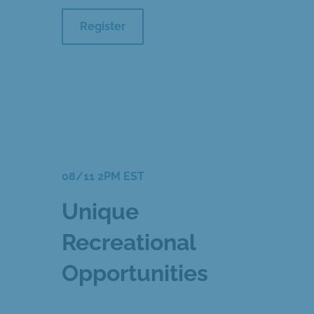
Register
08/11 2PM EST
Unique
Recreational
Opportunities