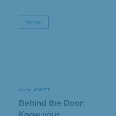
Register
08/06 4PM EST
Behind the Door:
Know your