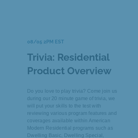
08/05 2PM EST
Trivia: Residential
Product Overview
Do you love to play trivia? Come join us
during our 20 minute game of trivia, we
will put your skills to the test with
reviewing various program features and
coverages available within American
Modern Residential programs such as
Dwelling Basic, Dwelling Special,