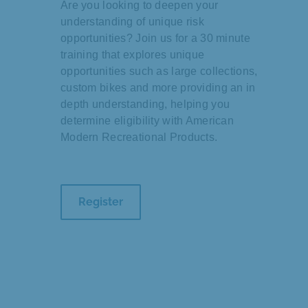
Are you looking to deepen your
understanding of unique risk
opportunities? Join us for a 30 minute
training that explores unique
opportunities such as large collections,
custom bikes and more providing an in
depth understanding, helping you
determine eligibility with American
Modern Recreational Products.
Register