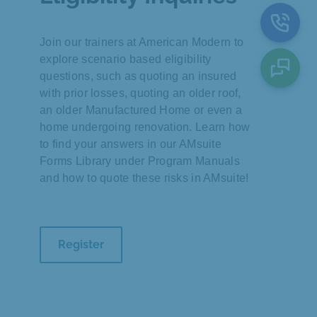
Join our trainers at American Modern to
explore scenario based eligibility
questions, such as quoting an insured
with prior losses, quoting an older roof,
an older Manufactured Home or even a
home undergoing renovation. Learn how
to find your answers in our AMsuite
Forms Library under Program Manuals
and how to quote these risks in AMsuite!
Register