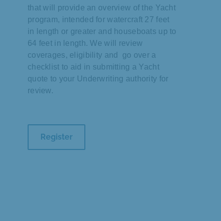
that will provide an overview of the Yacht
program, intended for watercraft 27 feet
in length or greater and houseboats up to
64 feet in length. We will review
coverages, eligibility and go over a
checklist to aid in submitting a Yacht
quote to your Underwriting authority for
review.
Register