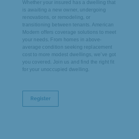
Whether your insured has a dwelling that
is awaiting a new owner, undergoing
renovations, or remodeling, or
transitioning between tenants. American
Modern offers coverage solutions to meet
your needs. From homes in above-
average condition seeking replacement
cost to more modest dwellings, we’ve got
you covered. Join us and find the right fit
for your unoccupied dwelling.
Register