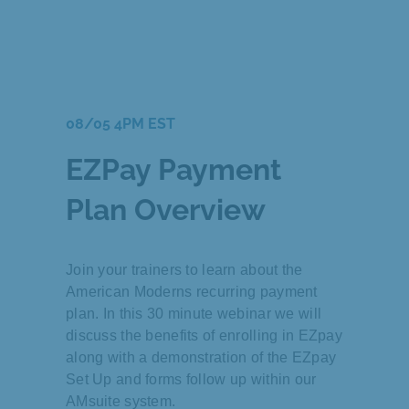
08/05 4PM EST
EZPay Payment
Plan Overview
Join your trainers to learn about the
American Moderns recurring payment
plan. In this 30 minute webinar we will
discuss the benefits of enrolling in EZpay
along with a demonstration of the EZpay
Set Up and forms follow up within our
AMsuite system.