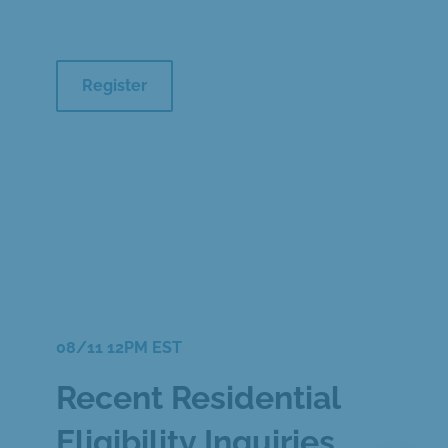
Register
08/11 12PM EST
Recent Residential
Eligibility Inquiries