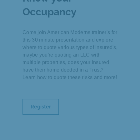
Occupancy
Come join American Moderns trainer's for
this 30 minute presentation and explore
where to quote various types of insured's,
maybe you're quoting an LLC with
multiple properties, does your insured
have their home deeded in a Trust?
Learn how to quote these risks and more!
Register