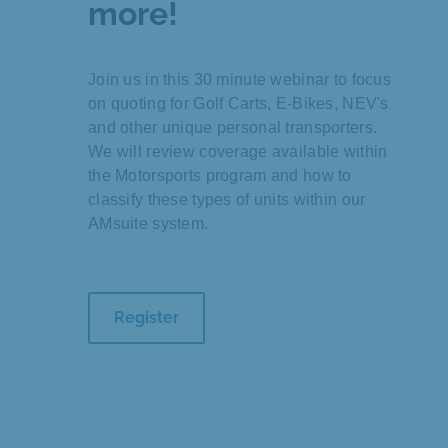
more!
Join us in this 30 minute webinar to focus
on quoting for Golf Carts, E-Bikes, NEV's
and other unique personal transporters.
We will review coverage available within
the Motorsports program and how to
classify these types of units within our
AMsuite system.
Register