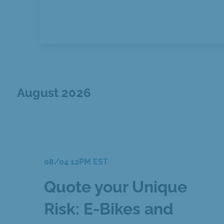
August 2026
08/04 12PM EST
Quote your Unique
Risk: E-Bikes and