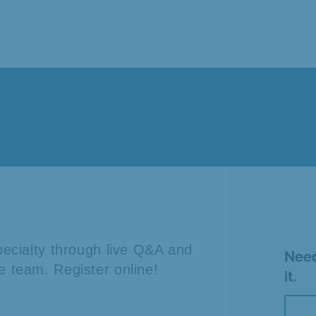
specialty through live Q&A and
Need
e team. Register online!
it.