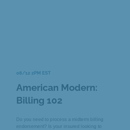
08/12 2PM EST
American Modern:
Billing 102
Do you need to process a midterm billing
endorsement? Is your insured looking to