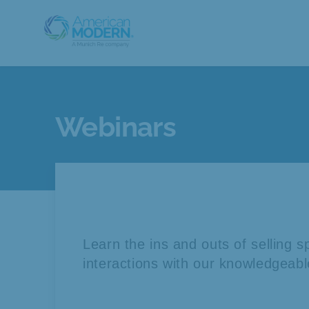
Webinars
Learn the ins and outs of selling 
interactions with our knowledgeabl