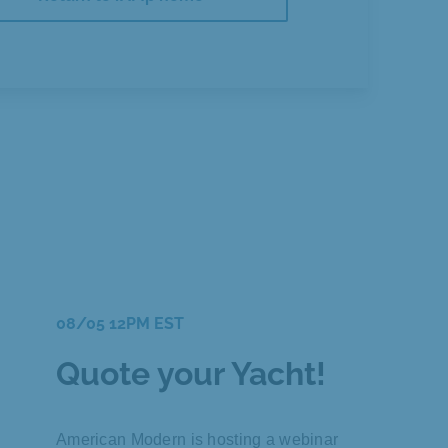
08/05 12PM EST
Quote your Yacht!
American Modern is hosting a webinar