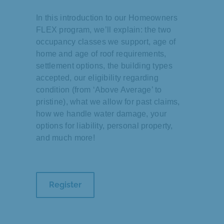
In this introduction to our Homeowners
FLEX program, we’ll explain: the two
occupancy classes we support, age of
home and age of roof requirements,
settlement options, the building types
accepted, our eligibility regarding
condition (from ‘Above Average’ to
pristine), what we allow for past claims,
how we handle water damage, your
options for liability, personal property,
and much more!
Register