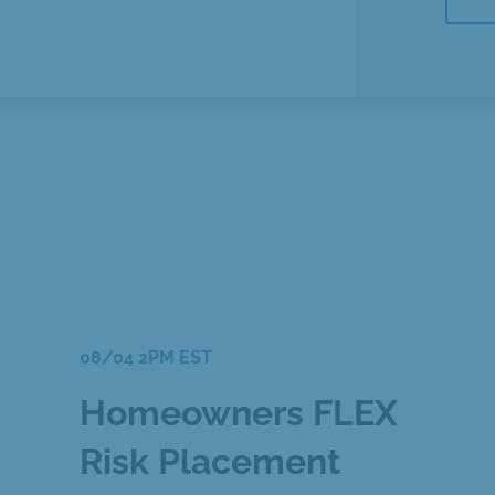
08/04 2PM EST
Homeowners FLEX
Risk Placement