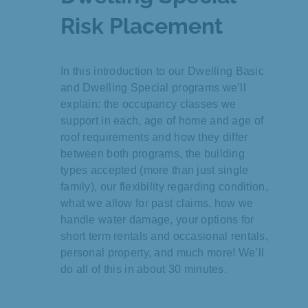
Risk Placement
In this introduction to our Dwelling Basic
and Dwelling Special programs we’ll
explain: the occupancy classes we
support in each, age of home and age of
roof requirements and how they differ
between both programs, the building
types accepted (more than just single
family), our flexibility regarding condition,
what we allow for past claims, how we
handle water damage, your options for
short term rentals and occasional rentals,
personal property, and much more! We’ll
do all of this in about 30 minutes.