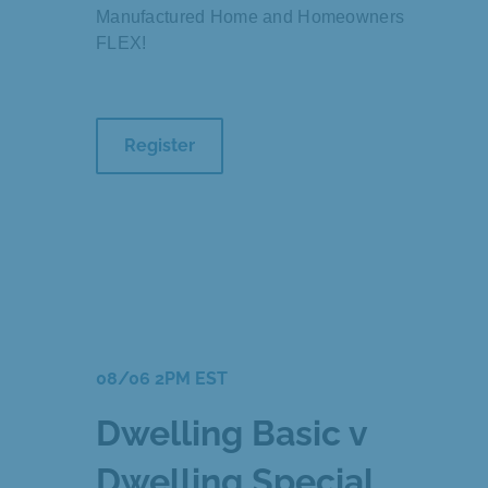
Manufactured Home and Homeowners
FLEX!
Register
08/06 2PM EST
Dwelling Basic v
Dwelling Special